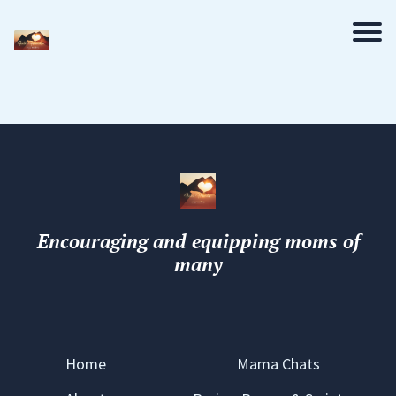
Encouraging and equipping moms of
many
Home
Mama Chats