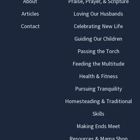
About
Praise, Prayer, & Scripture
Articles
Loving Our Husbands
Contact
Celebrating New Life
Guiding Our Children
Passing the Torch
Feeding the Multitude
Health & Fitness
Pursuing Tranquility
Homesteading & Traditional
Skills
Making Ends Meet
Resources & Mama Shop