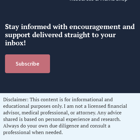
Stay informed with encouragement and
support delivered straight to your
inbox!
Subscribe
Disclaimer: This content is for informational and
educational purposes only. I am not a licensed financial
advisor, medical professional, or attorney. Any advice
shared is based on personal experience and research.
Always do your own due diligence and consult a
professional when needed.